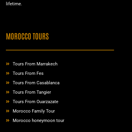
lifetime.
MOROCCO TOURS
Tours From Marrakech
Tours From Fes
Tours From Casablanca
Tours From Tangier
Tours From Ouarzazate
Morocco Family Tour
Morocco honeymoon tour