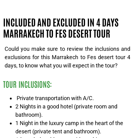
INCLUDED AND EXCLUDED IN 4 DAYS
MARRAKECH TO FES DESERT TOUR
Could you make sure to review the inclusions and
exclusions for this Marrakech to Fes desert tour 4
days, to know what you will expect in the tour?
TOUR INCLUSIONS:
Private transportation with A/C.
2 Nights in a good hotel (private room and
bathroom).
1 Night in the luxury camp in the heart of the
desert (private tent and bathroom).