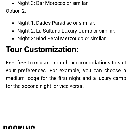
Night 3: Dar Morocco or similar.
Option 2:
Night 1: Dades Paradise or similar.
Night 2: La Sultana Luxury Camp or similar.
Night 3: Riad Serai Merzouga or similar.
Tour Customization:
Feel free to mix and match accommodations to suit
your preferences. For example, you can choose a
medium lodge for the first night and a luxury camp
for the second night, or vice versa.