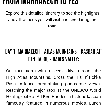
Explore this detailed itinerary to see the highlights
and attractions you will visit and see during the
tour.
DAY 1: MARRAKECH – ATLAS MOUNTAINS – KASBAH AIT
BEN HADOU – DADES VALLEY:
Our tour starts with a scenic drive through the
High Atlas Mountains. Cross the Tizi n’Tichka
Pass, offering breathtaking panoramic views.
Reaching the major stop at the UNESCO World
Heritage site of Ait Ben Haddou, a historic kasbah
famously featured in numerous movies. Lunch