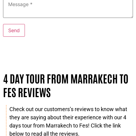
4 DAY TOUR FROM MARRAKECH TO
FES REVIEWS
Check out our customers’s reviews to know what
they are saying about their experience with our 4
days tour from Marrakech to Fes! Click the link
below to read all the reviews.