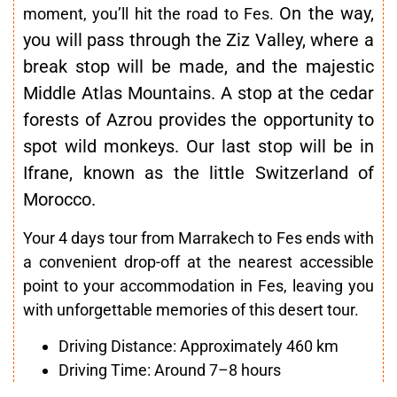
On the way,
moment, you’ll hit the road to Fes.
you will pass through the Ziz Valley, where a
break stop will be made, and the majestic
Middle Atlas Mountains. A stop at the cedar
forests of Azrou provides the opportunity to
spot wild monkeys
. Our last stop will be in
Ifrane, known as the little Switzerland of
Morocco.
Your 4 days tour from Marrakech to Fes ends with
a convenient drop-off at the nearest accessible
point to your accommodation in Fes, leaving you
with unforgettable memories of this desert tour.
Driving Distance: Approximately 460 km
Driving Time: Around 7–8 hours