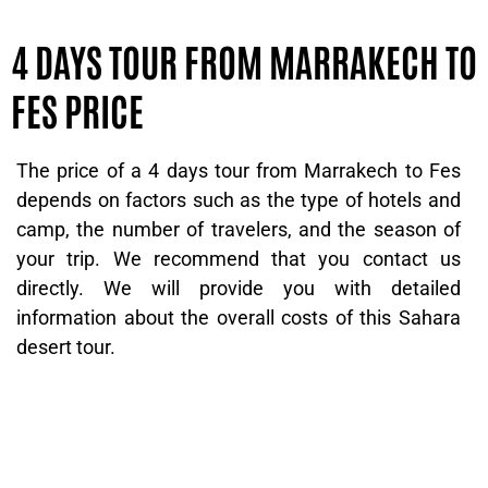
4 DAYS TOUR FROM MARRAKECH TO
FES PRICE
The price of a 4 days tour from Marrakech to Fes
depends on factors such as the type of hotels and
camp, the number of travelers, and the season of
your trip. We recommend that you contact us
directly. We will provide you with detailed
information about the overall costs of this Sahara
desert tour.