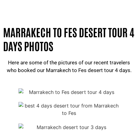
MARRAKECH TO FES DESERT TOUR 4
DAYS PHOTOS
Here are some of the pictures of our recent travelers
who booked our Marrakech to Fes desert tour 4 days.