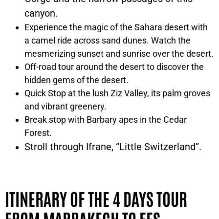
canyon.
Experience the magic of the Sahara desert with
a camel ride across sand dunes. Watch the
mesmerizing sunset and sunrise over the desert.
Off-road tour around the desert to discover the
hidden gems of the desert.
Quick Stop at the lush Ziz Valley, its palm groves
and vibrant greenery.
Break stop with Barbary apes in the Cedar
Forest.
Stroll through
Ifrane, “Little Switzerland”
.
ITINERARY OF THE 4 DAYS TOUR
FROM MARRAKECH TO FES