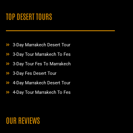
TOP DESERT TOURS
3-Day Marrakech Desert Tour
3-Day Tour Marrakech To Fes
3-Day Tour Fes To Marrakech
3-Day Fes Desert Tour
4-Day Marrakech Desert Tour
4-Day Tour Marrakech To Fes
OUR REVIEWS