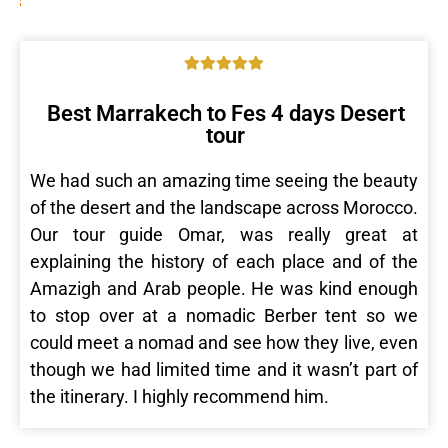
Best Marrakech to Fes 4 days Desert
tour
We had such an amazing time seeing the beauty
of the desert and the landscape across Morocco.
Our tour guide Omar, was really great at
explaining the history of each place and of the
Amazigh and Arab people. He was kind enough
to stop over at a nomadic Berber tent so we
could meet a nomad and see how they live, even
though we had limited time and it wasn’t part of
the itinerary. I highly recommend him.