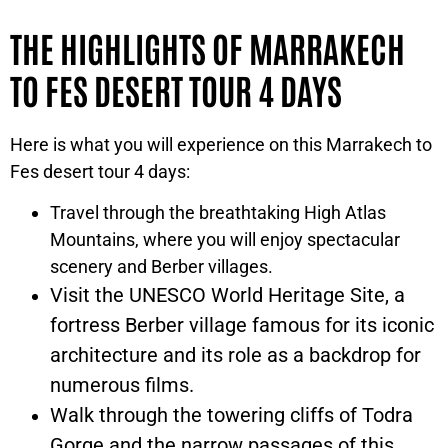
THE HIGHLIGHTS OF MARRAKECH
TO FES DESERT TOUR 4 DAYS
Here is what you will experience on this Marrakech to
Fes desert tour 4 days:
Travel through the breathtaking High Atlas
Mountains, where you will enjoy spectacular
scenery and Berber villages.
Visit the UNESCO World Heritage Site, a
fortress Berber village famous for its iconic
architecture and its role as a backdrop for
numerous films.
Walk through the towering cliffs of Todra
Gorge and the narrow passages of this