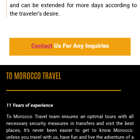
and can be extended for more days according to
the traveler’s desire.
Contact
Us For Any Inquiries
TO MOROCCO TRAVEL
11 Years of
experience
To Morocco Travel team ensures an optimal tours with all
necessary security measures in transfers and visit the best
places, It’s never been easier to get to know Morocco.
unless you travel with us, have fun and live the adventure of a