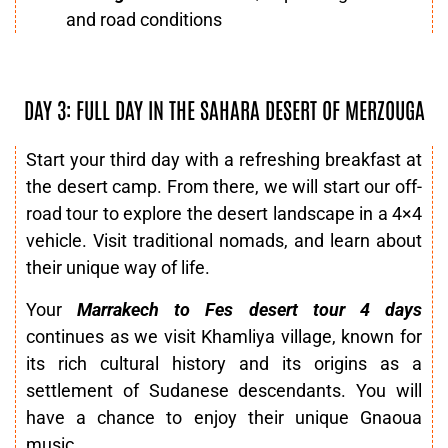
and road conditions
DAY 3: FULL DAY IN THE SAHARA DESERT OF MERZOUGA
Start your third day with a refreshing breakfast at
the desert camp. From there, we will start our off-
road tour to explore the desert landscape in a 4×4
vehicle. Visit traditional nomads, and learn about
their unique way of life.
Your
Marrakech to Fes desert tour 4 days
continues as we visit Khamliya village, known for
its rich cultural history and its origins as a
settlement of Sudanese descendants. You will
have a chance to enjoy their unique Gnaoua
music.