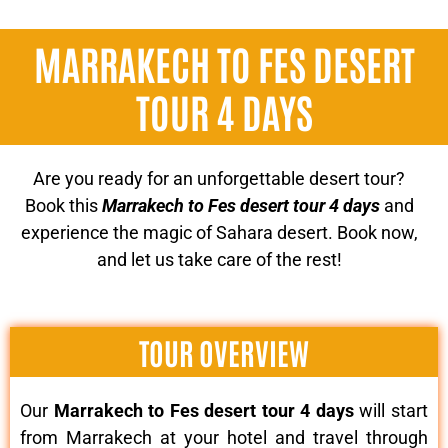
MARRAKECH TO FES DESERT
TOUR 4 DAYS
Are you ready for an unforgettable desert tour?
Book this
Marrakech to Fes desert tour 4 days
and
experience the magic of Sahara desert. Book now,
and let us take care of the rest!
TOUR OVERVIEW
Our
Marrakech to Fes desert tour 4 days
will start
from Marrakech at your hotel and travel through