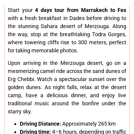
Start your
4 days tour from Marrakech to Fes
with a fresh breakfast in Dades before driving to
the stunning Sahara desert of Merzouga. Along
the way, stop at the breathtaking Todra Gorges,
where towering cliffs rise to 300 meters, perfect
for taking memorable photos.
Upon arriving in the Merzouga desert, go on a
mesmerizing camel ride across the sand dunes of
Erg Chebbi. Watch a spectacular sunset over the
golden dunes. As night falls, relax at the desert
camp, have a delicious dinner, and enjoy live
traditional music around the bonfire under the
starry sky.
Driving Distance:
Approximately 265 km
Driving time:
4–6 hours, depending on traffic