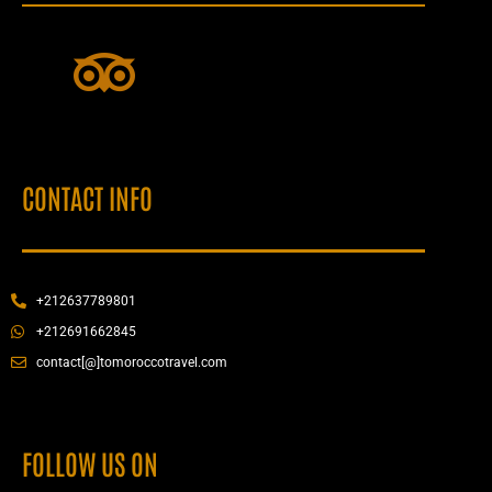
CONTACT INFO
+212637789801
+212691662845
contact[@]tomoroccotravel.com
FOLLOW US ON