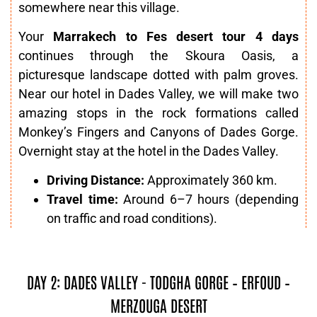
somewhere near this village.
Your
Marrakech to Fes desert tour 4 days
continues through the Skoura Oasis, a
picturesque landscape dotted with palm groves.
Near our hotel in Dades Valley, we will make two
amazing stops in the rock formations called
Monkey’s Fingers and Canyons of Dades Gorge.
Overnight stay at the hotel in the Dades Valley.
Driving Distance:
Approximately 360 km.
Travel time:
Around 6–7 hours (depending
on traffic and road conditions).
DAY 2: DADES VALLEY - TODGHA GORGE – ERFOUD –
MERZOUGA DESERT