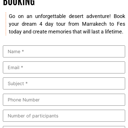
BOOKING
Go on an unforgettable desert adventure! Book
your dream 4 day tour from Marrakech to Fes
today and create memories that will last a lifetime.