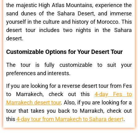
the majestic High Atlas Mountains, experience the
sand dunes of the Sahara Desert, and immerse
yourself in the culture and history of Morocco. This
desert tour includes two nights in the Sahara
desert.
Customizable Options for Your Desert Tour
The tour is fully customizable to suit your
preferences and interests.
If you are looking for a reverse desert tour from Fes
to Marrakech, check out this
4-day Fes to
Marrakech desert tour
. Also, if you are looking for a
tour that takes you back to Marrakch, check out
this
4-day tour from Marrakech to Sahara deser
t
.