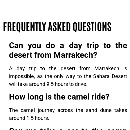
FREQUENTLY ASKED QUESTIONS
Can you do a day trip to the
desert from Marrakech?
A day trip to the desert from Marrakech is
impossible, as the only way to the Sahara Desert
will take around 9.5 hours to drive.
How long is the camel ride?
The camel journey across the sand dune takes
around 1.5 hours.