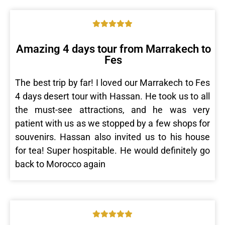
Amazing 4 days tour from Marrakech to
Fes
The best trip by far! I loved our Marrakech to Fes
4 days desert tour with Hassan. He took us to all
the must-see attractions, and he was very
patient with us as we stopped by a few shops for
souvenirs. Hassan also invited us to his house
for tea! Super hospitable. He would definitely go
back to Morocco again