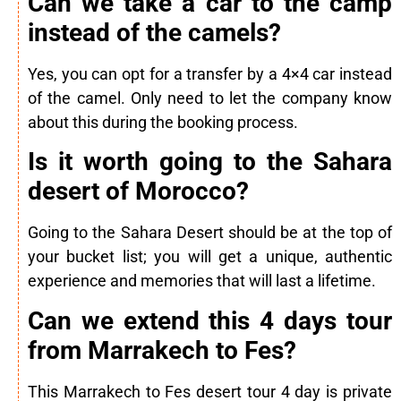
Can we take a car to the camp
instead of the camels?
Yes, you can opt for a transfer by a 4×4 car instead
of the camel. Only need to let the company know
about this during the booking process.
Is it worth going to the Sahara
desert of Morocco?
Going to the Sahara Desert should be at the top of
your bucket list; you will get a unique, authentic
experience and memories that will last a lifetime.
Can we extend this 4 days tour
from Marrakech to Fes?
This Marrakech to Fes desert tour 4 day is private