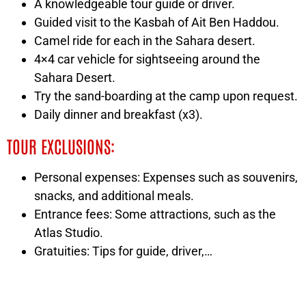
A knowledgeable tour guide or driver.
Guided visit to the Kasbah of Ait Ben Haddou.
Camel ride for each in the Sahara desert.
4×4 car vehicle for sightseeing around the
Sahara Desert.
Try the sand-boarding at the camp upon request.
Daily dinner and breakfast (x3).
TOUR EXCLUSIONS:
Personal expenses: Expenses such as souvenirs,
snacks, and additional meals.
Entrance fees: Some attractions, such as the
Atlas Studio.
Gratuities: Tips for guide, driver,…