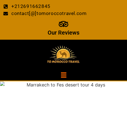
+212691662845
contact[@]tomoroccotravel.com
Our Reviews