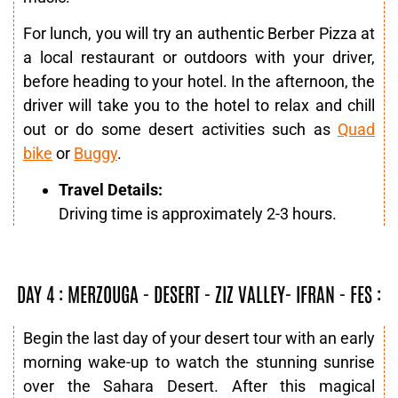
For lunch, you will try an authentic Berber Pizza at
a local restaurant or outdoors with your driver,
before heading to your hotel. In the afternoon, the
driver will take you to the hotel to relax and chill
out or do some desert activities such as
Quad
bike
or
Buggy
.
Travel Details:
Driving time is approximately 2-3 hours.
DAY 4 : MERZOUGA - DESERT - ZIZ VALLEY- IFRAN - FES :
Begin the last day of your desert tour with an early
morning wake-up to watch the stunning sunrise
over the Sahara Desert. After this magical