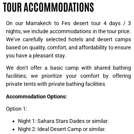
TOUR ACCOMMODATIONS
On our Marrakech to Fes desert tour 4 days / 3
nights, we include accommodations in the tour price.
We’ve carefully selected hotels and desert camps
based on quality, comfort, and affordability to ensure
you have a pleasant stay.
We don’t offer a basic camp with shared bathing
facilities; we prioritize your comfort by offering
private tents with private bathing facilities.
Accommodation Options:
Option 1:
Night 1: Sahara Stars Dades or similar.
Night 2: Ideal Desert Camp or similar.