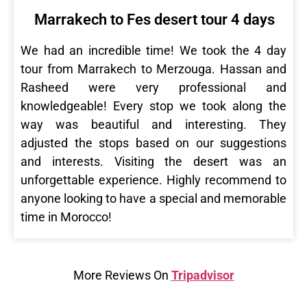
Marrakech to Fes desert tour 4 days
We had an incredible time! We took the 4 day
tour from Marrakech to Merzouga. Hassan and
Rasheed were very professional and
knowledgeable! Every stop we took along the
way was beautiful and interesting. They
adjusted the stops based on our suggestions
and interests. Visiting the desert was an
unforgettable experience. Highly recommend to
anyone looking to have a special and memorable
time in Morocco!
More Reviews On
Tripadvisor